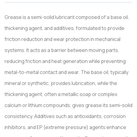
Grease is a semi-solid lubricant composed of a base oil,
thickening agent, and additives, formulated to provide
friction reduction and wear protection in mechanical
systems. It acts as a barrier between moving parts,
reducing friction and heat generation while preventing
metal-to-metal contact and wear. The base oil, typically
mineral or synthetic, provides lubrication, while the
thickening agent, often a metallic soap or complex
calcium or lithium compounds, gives grease its semi-solid
consistency. Additives such as antioxidants, corrosion
inhibitors, and EP (extreme pressure) agents enhance