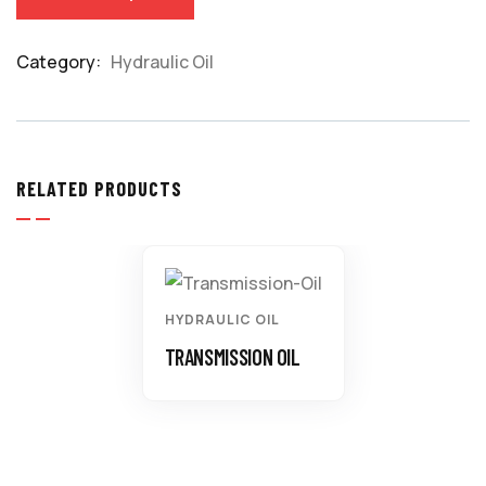
Category:
Hydraulic Oil
Product
Meta
RELATED PRODUCTS
HYDRAULIC OIL
TRANSMISSION OIL