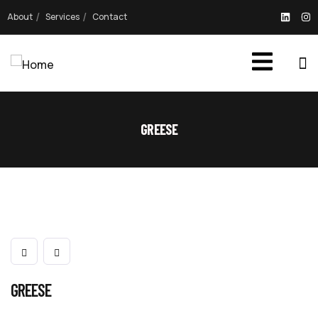
About
Services
Contact
GREESE
GREESE