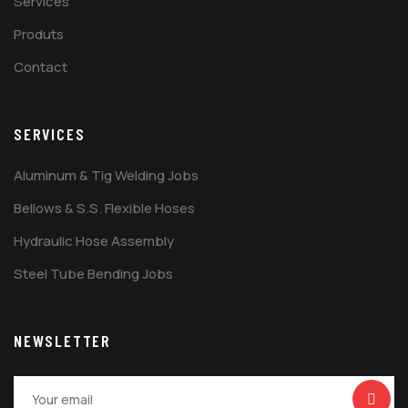
Services
Produts
Contact
SERVICES
Aluminum & Tig Welding Jobs
Bellows & S.S. Flexible Hoses
Hydraulic Hose Assembly
Steel Tube Bending Jobs
NEWSLETTER