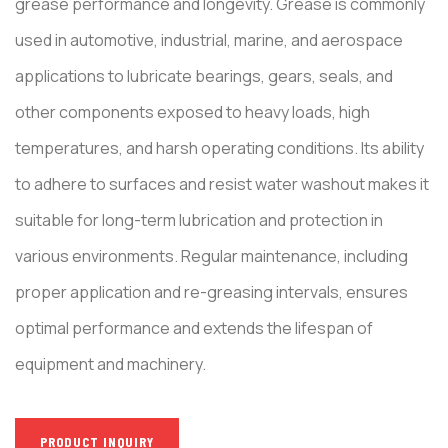
grease performance and longevity. Grease is commonly
used in automotive, industrial, marine, and aerospace
applications to lubricate bearings, gears, seals, and
other components exposed to heavy loads, high
temperatures, and harsh operating conditions. Its ability
to adhere to surfaces and resist water washout makes it
suitable for long-term lubrication and protection in
various environments. Regular maintenance, including
proper application and re-greasing intervals, ensures
optimal performance and extends the lifespan of
equipment and machinery.
PRODUCT INQUIRY