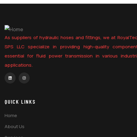
As suppliers of hydraulic hoses and fittings, we at RoyalTe
SPS LLC specialize in providing high-quality componen
essential for fluid power transmission in various industri
applications.
QUICK LINKS
Home
About Us