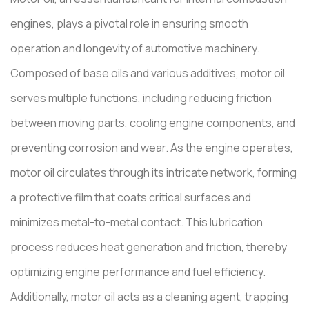
engines, plays a pivotal role in ensuring smooth
operation and longevity of automotive machinery.
Composed of base oils and various additives, motor oil
serves multiple functions, including reducing friction
between moving parts, cooling engine components, and
preventing corrosion and wear. As the engine operates,
motor oil circulates through its intricate network, forming
a protective film that coats critical surfaces and
minimizes metal-to-metal contact. This lubrication
process reduces heat generation and friction, thereby
optimizing engine performance and fuel efficiency.
Additionally, motor oil acts as a cleaning agent, trapping