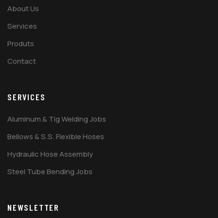
About Us
Services
Produts
Contact
SERVICES
Aluminum & Tig Welding Jobs
Bellows & S.S. Flexible Hoses
Hydraulic Hose Assembly
Steel Tube Bending Jobs
NEWSLETTER