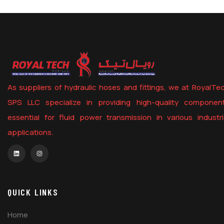
As suppliers of hydraulic hoses and fittings, we at RoyalTe
SPS LLC specialize in providing high-quality componen
essential for fluid power transmission in various industri
applications.
QUICK LINKS
Home