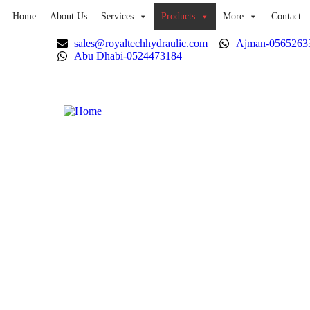
Home
About Us
Services
Products
More
Contact
sales@royaltechhydraulic.com
Ajman-0565263
Abu Dhabi-0524473184