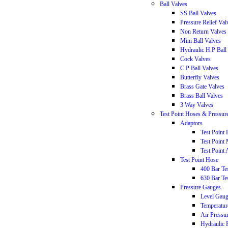
Ball Valves
SS Ball Valves
Pressure Relief Val
Non Return Valves
Mini Ball Valves
Hydraulic H.P Ball
Cock Valves
C.P Ball Valves
Butterfly Valves
Brass Gate Valves
Brass Ball Valves
3 Way Valves
Test Point Hoses & Pressur
Adaptors
Test Point
Test Point
Test Point 
Test Point Hose
400 Bar T
630 Bar T
Pressure Gauges
Level Gau
Temperatur
Air Pressu
Hydraulic 