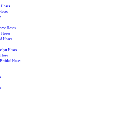
t Hoses
Hoses
s
orce Hoses
l Hoses
id Hoses
etlyn Hoses
 Hose
Braided Hoses
s
s