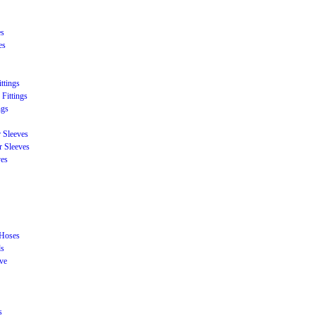
es
es
ttings
Fittings
ngs
r Sleeves
r Sleeves
ves
 Hoses
ds
eve
s