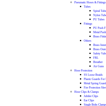
Pneumatic Hoses & Fittings
Tubes
Spiral Tub
Nylon Tub
PU Tubes
Fittings
PU Push Fi
Metal Push 
Brass Fitti
Others
Brass Inne
Brass Oute
Safety Val
FRL
Breather
Air Guns
Hose Protection
SS Loose Braids
Plastic Guards For
Metal Spring Guar
Fire Protection Sle
Hose Clips & Clamps
Jubilee Clips
Ear Clips
Single Bolts Clamp