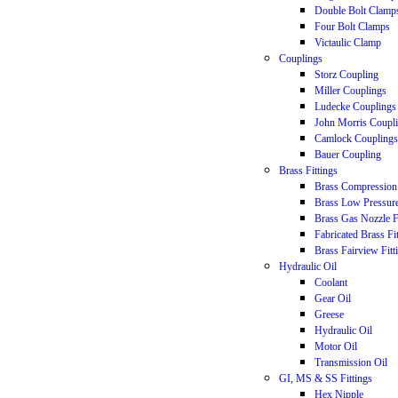
Double Bolt Clamp
Four Bolt Clamps
Victaulic Clamp
Couplings
Storz Coupling
Miller Couplings
Ludecke Couplings
John Morris Coupl
Camlock Couplings
Bauer Coupling
Brass Fittings
Brass Compression 
Brass Low Pressure
Brass Gas Nozzle F
Fabricated Brass Fi
Brass Fairview Fitt
Hydraulic Oil
Coolant
Gear Oil
Greese
Hydraulic Oil
Motor Oil
Transmission Oil
GI, MS & SS Fittings
Hex Nipple