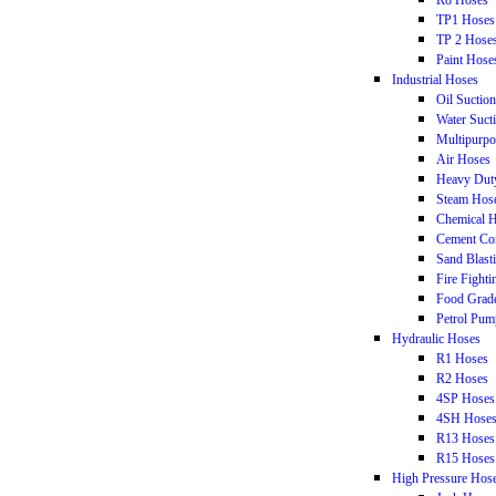
R8 Hoses
TP1 Hoses
TP 2 Hose
Paint Hose
Industrial Hoses
Oil Suctio
Water Suct
Multipurpo
Air Hoses
Heavy Dut
Steam Hos
Chemical 
Cement Co
Sand Blast
Fire Fight
Food Grad
Petrol Pum
Hydraulic Hoses
R1 Hoses
R2 Hoses
4SP Hoses
4SH Hose
R13 Hoses
R15 Hoses
High Pressure Hos