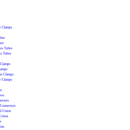
be Clamps
ubes
bes
ss Tubes
ss Tubes
 Clamps
lamps
be Clamps
e Clamps
ps
ves
ectors
Connectors
ud Union
 Union
s
ons