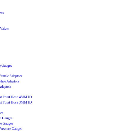
ves
 Valves
e Gauges
 Female Adaptors
 Male Adaptors
Adaptors
est Point Hose 4MM ID
est Point Hose 3MM ID
ges
e Gauges
re Gauges
Pressure Gauges