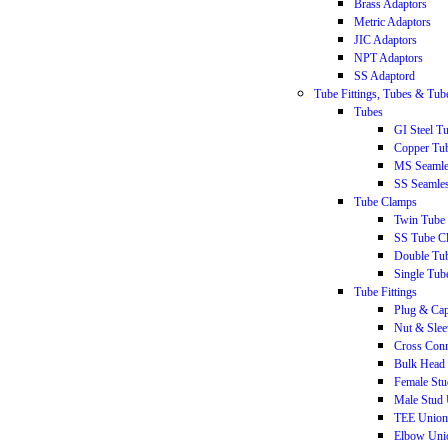
Brass Adaptors
Metric Adaptors
JIC Adaptors
NPT Adaptors
SS Adaptord
Tube Fittings, Tubes & Tu
Tubes
GI Steel T
Copper Tu
MS Seamle
SS Seamle
Tube Clamps
Twin Tube
SS Tube C
Double Tu
Single Tub
Tube Fittings
Plug & Ca
Nut & Slee
Cross Conn
Bulk Head 
Female St
Male Stud
TEE Union
Elbow Uni