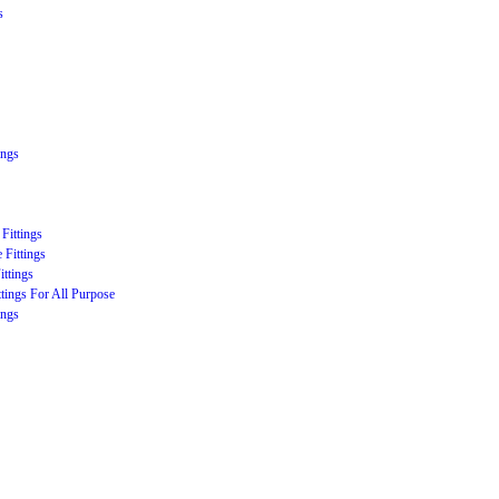
s
ings
Fittings
 Fittings
ittings
ttings For All Purpose
ings