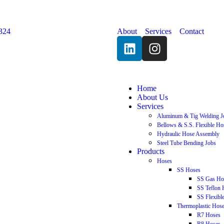
324
About
Services
Contact
Home
About Us
Services
Aluminum & Tig Welding J
Bellows & S.S. Flexible Ho
Hydraulic Hose Assembly
Steel Tube Bending Jobs
Products
Hoses
SS Hoses
SS Gas Ho
SS Teflon 
SS Flexibl
Thermoplastic Hos
R7 Hoses