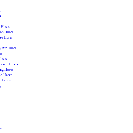
s
s
n Hoses
ion Hoses
se Hoses
y Air Hoses
es
Hoses
ncrete Hoses
ing Hoses
ing Hoses
e Hoses
p
s
es