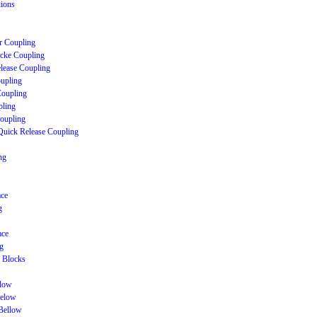
nions
r Coupling
cke Coupling
lease Coupling
upling
Coupling
ling
Coupling
Quick Release Coupling
ng
ace
g
ace
g
 Blocks
llow
Below
Bellow