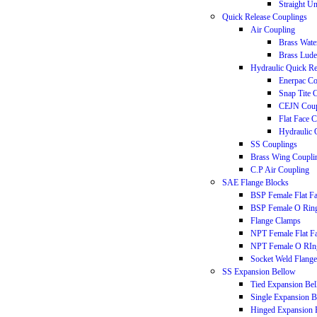
Straight U
Quick Release Couplings
Air Coupling
Brass Wate
Brass Lude
Hydraulic Quick Re
Enerpac Co
Snap Tite 
CEJN Coup
Flat Face 
Hydraulic 
SS Couplings
Brass Wing Coupli
C.P Air Coupling
SAE Flange Blocks
BSP Female Flat F
BSP Female O Rin
Flange Clamps
NPT Female Flat F
NPT Female O RIn
Socket Weld Flange
SS Expansion Bellow
Tied Expansion Be
Single Expansion 
Hinged Expansion 