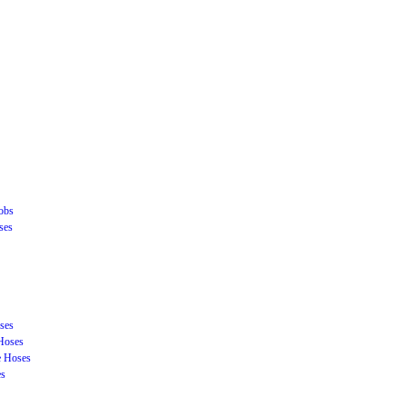
obs
ses
ses
Hoses
e Hoses
es