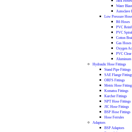
Jack Hoses
Water Blas
Autoclave 
Low Pressure Hose
R6 Hoses
PVC Reinf
PVC Spira
Cotton Bra
Gas Hoses
Oxygen Ac
PVC Clear
Aluminum 
Hydraulic Hose Fittings
Stand Pipe Fittings
SAE Flange Fitting
ORFS Fittings
Metric Hose Fitting
Komatsu Fittings
Karcher Fittings
NPT Hose Fittings
JIC Hose Fittings
BSP Hose Fittings
Hose Ferrules
Adaptors
BSP Adaptors