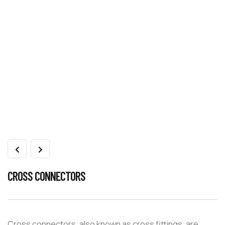
CROSS CONNECTORS
Cross connectors, also known as cross fittings, are