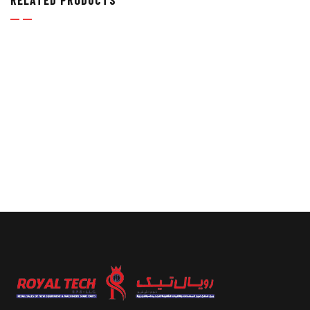
RELATED PRODUCTS
TUBE FITTINGS
,
TUBE FITTINGS, TUBES & TUBE
CLAMPS
ELBOW UNIONS