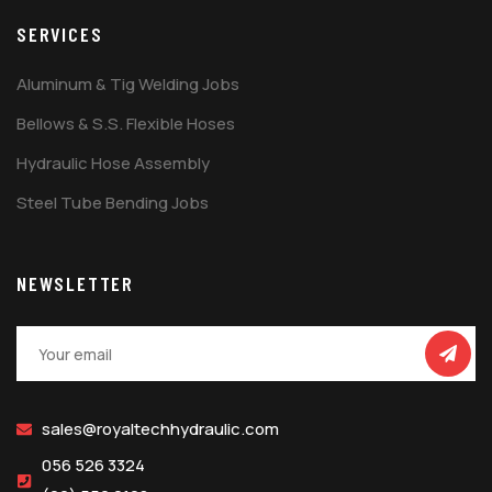
SERVICES
Aluminum & Tig Welding Jobs
Bellows & S.S. Flexible Hoses
Hydraulic Hose Assembly
Steel Tube Bending Jobs
NEWSLETTER
sales@royaltechhydraulic.com
056 526 3324