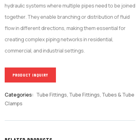
hydraulic systems where multiple pipes need to be joined
together. They enable branching or distribution of fluid
flow in different directions, making them essential for
creating complex piping networks in residential,
commercial, and industrial settings.
PRODUCT INQUIRY
Categories:
Tube Fittings
,
Tube Fittings, Tubes & Tube
Product
Clamps
Meta