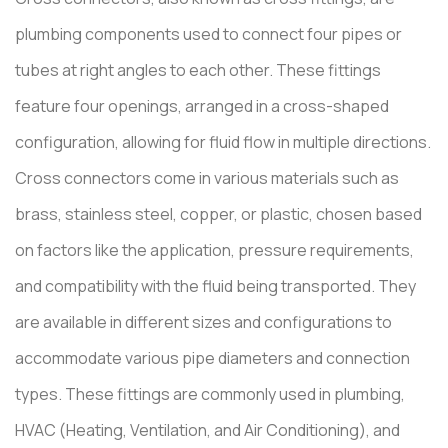
plumbing components used to connect four pipes or
tubes at right angles to each other. These fittings
feature four openings, arranged in a cross-shaped
configuration, allowing for fluid flow in multiple directions.
Cross connectors come in various materials such as
brass, stainless steel, copper, or plastic, chosen based
on factors like the application, pressure requirements,
and compatibility with the fluid being transported. They
are available in different sizes and configurations to
accommodate various pipe diameters and connection
types. These fittings are commonly used in plumbing,
HVAC (Heating, Ventilation, and Air Conditioning), and