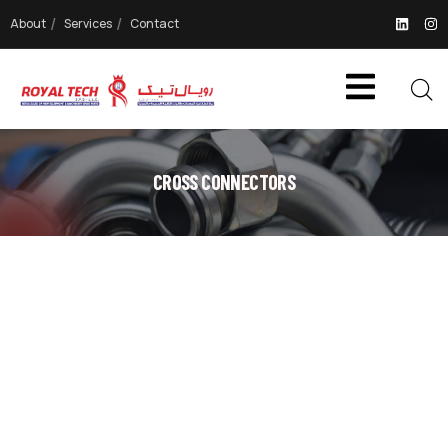
About
Services
Contact
CROSS CONNECTORS