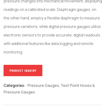
pressure changes into mechanical movement, displaying
readings on a calibrated scale. Diaphragm gauges, on
the other hand, employ a flexible diaphragm to measure
pressure variations, while digital pressure gauges utilize
electronic sensors to provide accurate, digital readouts
with additional features like data logging and remote
monitoring.
PRODUCT INQUIRY
Categories:
Pressure Gauges
,
Test Point Hoses &
Product
Pressure Gauges
Meta