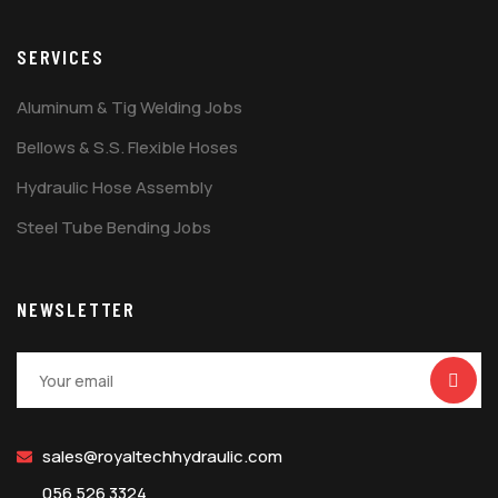
SERVICES
Aluminum & Tig Welding Jobs
Bellows & S.S. Flexible Hoses
Hydraulic Hose Assembly
Steel Tube Bending Jobs
NEWSLETTER
sales@royaltechhydraulic.com
056 526 3324