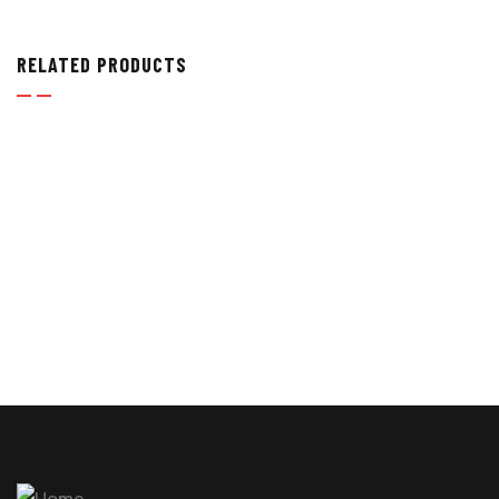
RELATED PRODUCTS
PRESSURE GAUGES
,
TEST POINT HOSES & PRESSURE
GAUGES
HYDRAULIC PRESSURE GAUGES