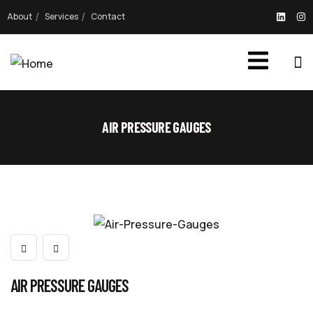
About
Services
Contact
AIR PRESSURE GAUGES
AIR PRESSURE GAUGES