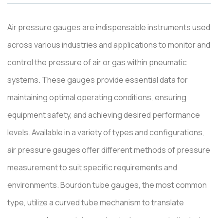
Air pressure gauges are indispensable instruments used
across various industries and applications to monitor and
control the pressure of air or gas within pneumatic
systems. These gauges provide essential data for
maintaining optimal operating conditions, ensuring
equipment safety, and achieving desired performance
levels. Available in a variety of types and configurations,
air pressure gauges offer different methods of pressure
measurement to suit specific requirements and
environments. Bourdon tube gauges, the most common
type, utilize a curved tube mechanism to translate