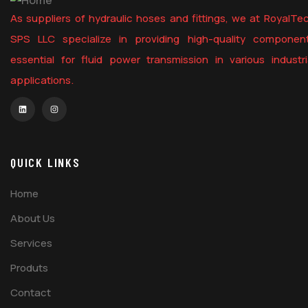
As suppliers of hydraulic hoses and fittings, we at RoyalTe
SPS LLC specialize in providing high-quality componen
essential for fluid power transmission in various industri
applications.
QUICK LINKS
Home
About Us
Services
Produts
Contact