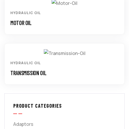
HYDRAULIC OIL
MOTOR OIL
HYDRAULIC OIL
TRANSMISSION OIL
PRODUCT CATEGORIES
Adaptors