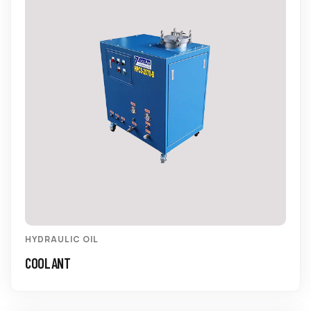
HYDRAULIC OIL
COOLANT