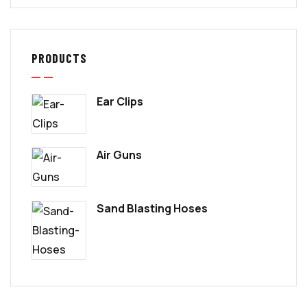
PRODUCTS
Ear Clips
Air Guns
Sand Blasting Hoses