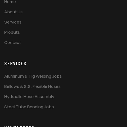
Home
About Us
Services
Produts
Contact
SERVICES
Aluminum & Tig Welding Jobs
Bellows & S.S. Flexible Hoses
Hydraulic Hose Assembly
Steel Tube Bending Jobs