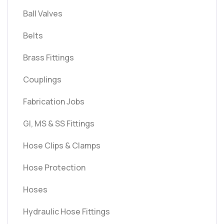
Ball Valves
Belts
Brass Fittings
Couplings
Fabrication Jobs
GI, MS & SS Fittings
Hose Clips & Clamps
Hose Protection
Hoses
Hydraulic Hose Fittings