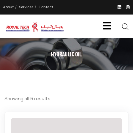
About
Services
Contact
HYDRAULIC OIL
Showing all 6 results