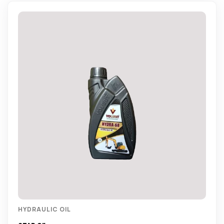
HYDRAULIC OIL