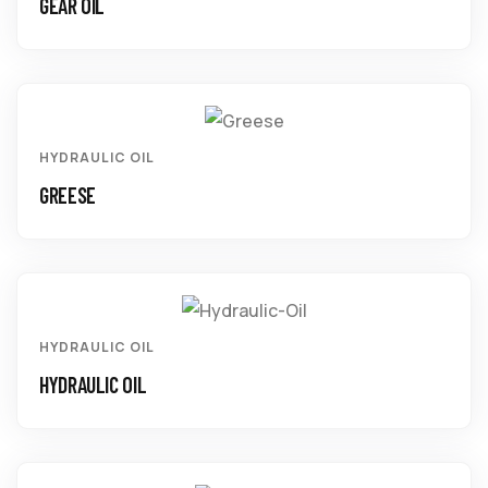
GEAR OIL
HYDRAULIC OIL
GREESE
HYDRAULIC OIL
HYDRAULIC OIL