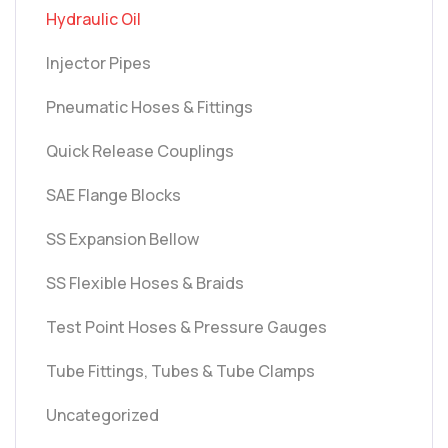
Hydraulic Oil
Injector Pipes
Pneumatic Hoses & Fittings
Quick Release Couplings
SAE Flange Blocks
SS Expansion Bellow
SS Flexible Hoses & Braids
Test Point Hoses & Pressure Gauges
Tube Fittings, Tubes & Tube Clamps
Uncategorized