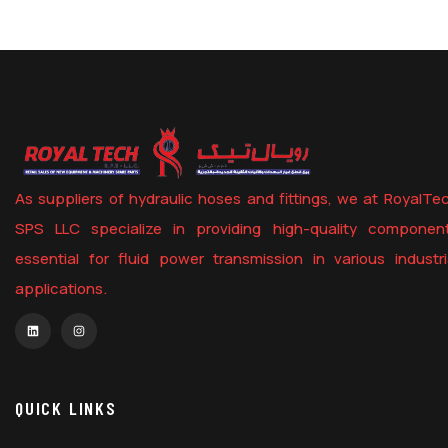
As suppliers of hydraulic hoses and fittings, we at RoyalTe
SPS LLC specialize in providing high-quality componen
essential for fluid power transmission in various industri
applications.
QUICK LINKS