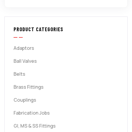
PRODUCT CATEGORIES
Adaptors
Ball Valves
Belts
Brass Fittings
Couplings
Fabrication Jobs
GI, MS & SS Fittings