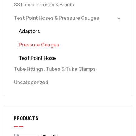
SS Flexible Hoses & Braids
Test Point Hoses & Pressure Gauges
Adaptors
Pressure Gauges
Test Point Hose
Tube Fittings, Tubes & Tube Clamps
Uncategorized
PRODUCTS