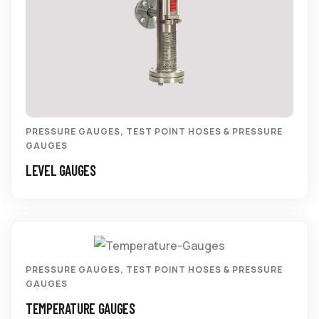
PRESSURE GAUGES
,
TEST POINT HOSES & PRESSURE
GAUGES
LEVEL GAUGES
PRESSURE GAUGES
,
TEST POINT HOSES & PRESSURE
GAUGES
TEMPERATURE GAUGES