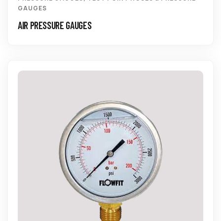
GAUGES
AIR PRESSURE GAUGES