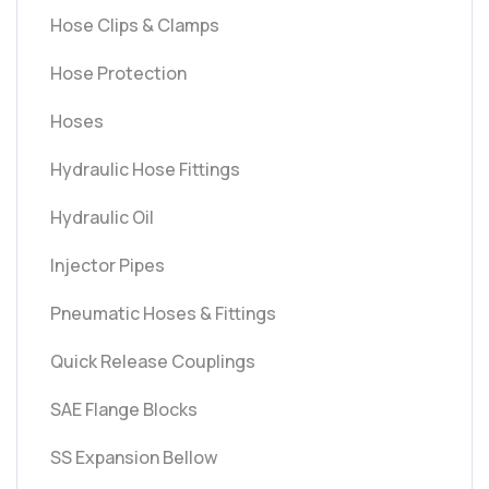
Hose Clips & Clamps
Hose Protection
Hoses
Hydraulic Hose Fittings
Hydraulic Oil
Injector Pipes
Pneumatic Hoses & Fittings
Quick Release Couplings
SAE Flange Blocks
SS Expansion Bellow