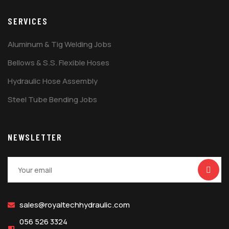
SERVICES
Aluminum & Tig Welding Jobs
Bellows & S.S. Flexible Hoses
Hydraulic Hose Assembly
Steel Tube Bending Jobs
NEWSLETTER
sales@royaltechhydraulic.com
056 526 3324