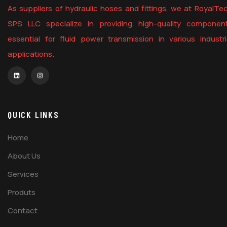
As suppliers of hydraulic hoses and fittings, we at RoyalTe
SPS LLC specialize in providing high-quality componen
essential for fluid power transmission in various industri
applications.
QUICK LINKS
Home
About Us
Services
Produts
Contact