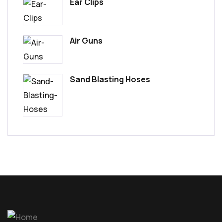
Ear Clips
Air Guns
Sand Blasting Hoses