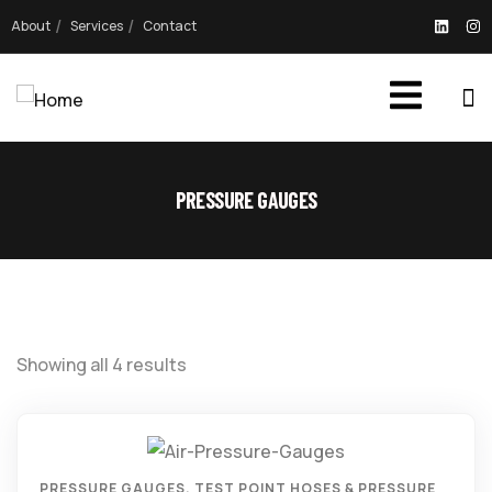
About
Services
Contact
PRESSURE GAUGES
Showing all 4 results
PRESSURE GAUGES
,
TEST POINT HOSES & PRESSURE