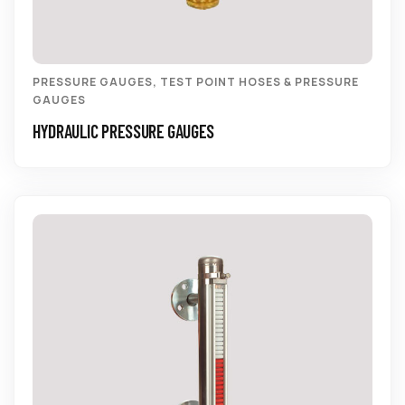
PRESSURE GAUGES
,
TEST POINT HOSES & PRESSURE
GAUGES
HYDRAULIC PRESSURE GAUGES