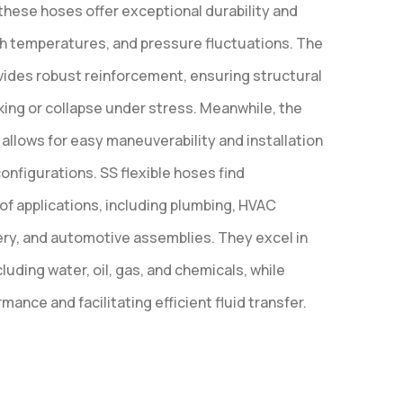
these hoses offer exceptional durability and
gh temperatures, and pressure fluctuations. The
ovides robust reinforcement, ensuring structural
nking or collapse under stress. Meanwhile, the
 allows for easy maneuverability and installation
onfigurations. SS flexible hoses find
 of applications, including plumbing, HVAC
ery, and automotive assemblies. They excel in
luding water, oil, gas, and chemicals, while
mance and facilitating efficient fluid transfer.