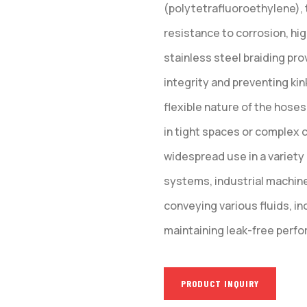
(polytetrafluoroethylene), 
resistance to corrosion, hi
stainless steel braiding pr
integrity and preventing ki
flexible nature of the hoses
in tight spaces or complex c
widespread use in a variety
systems, industrial machin
conveying various fluids, inc
maintaining leak-free perfor
PRODUCT INQUIRY