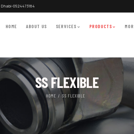
 Dhabi-0524473184
HOME
ABOUT US
SERVICES
PRODUCTS
MOR
SS FLEXIBLE
HOME
SS FLEXIBLE