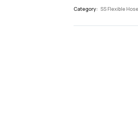
Category:
SS Flexible Hose
Product
Meta