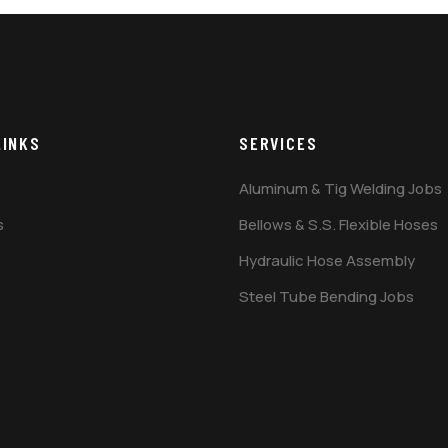
LINKS
SERVICES
Aluminum & Tig Welding Jobs
s
Bellows & S.S. Flexible Hoses
Hydraulic Hose Assembly
Steel Tube Bending Jobs