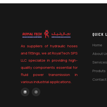
QUICK 
Home
As suppliers of hydraulic hoses
and fittings, we at RoyalTech SPS
About U
LLC specialize in providing high-
Services
quality components essential for
Produts
fluid power transmission in
Contact
various industrial applications.