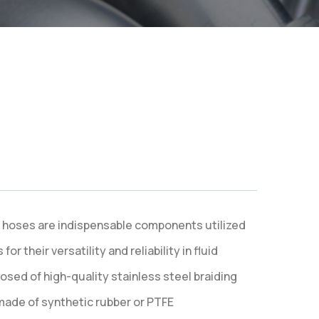
le hoses are indispensable components utilized
r their versatility and reliability in fluid
osed of high-quality stainless steel braiding
 made of synthetic rubber or PTFE