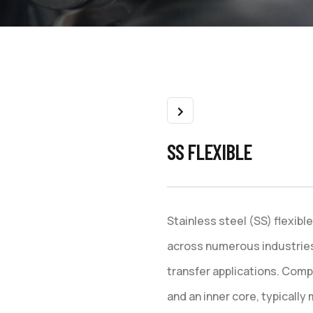
SS FLEXIBLE
Stainless steel (SS) flexib
across numerous industries fo
transfer applications. Comp
and an inner core, typically