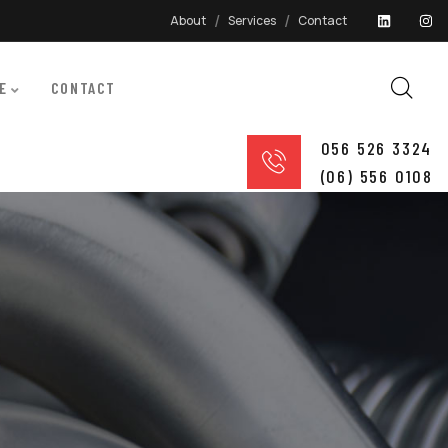
About
Services
Contact
E
CONTACT
056 526 3324
(06) 556 0108