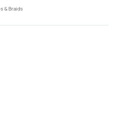
s & Braids