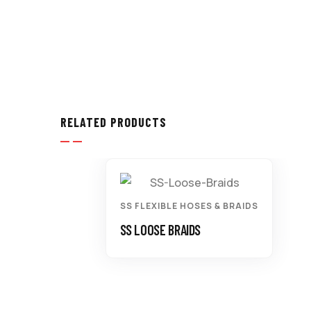
RELATED PRODUCTS
SS FLEXIBLE HOSES & BRAIDS
SS LOOSE BRAIDS