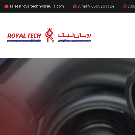
sales@royaltechhydraulic.com
Ajman-0565263324
Abu