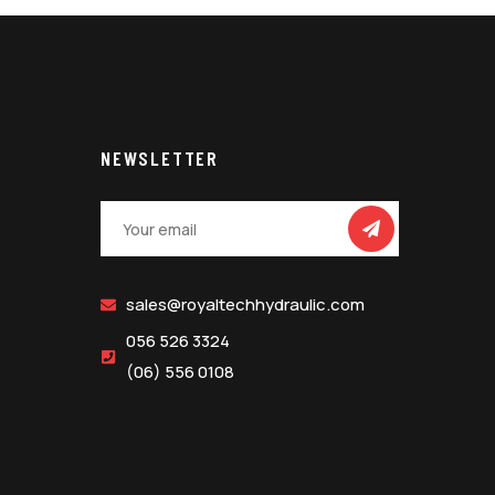
NEWSLETTER
sales@royaltechhydraulic.com
056 526 3324
(06) 556 0108