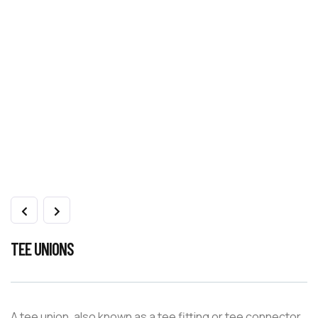
TEE UNIONS
A tee union, also known as a tee fitting or tee connector,