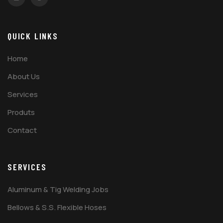
QUICK LINKS
Home
About Us
Services
Produts
Contact
SERVICES
Aluminum & Tig Welding Jobs
Bellows & S.S. Flexible Hoses