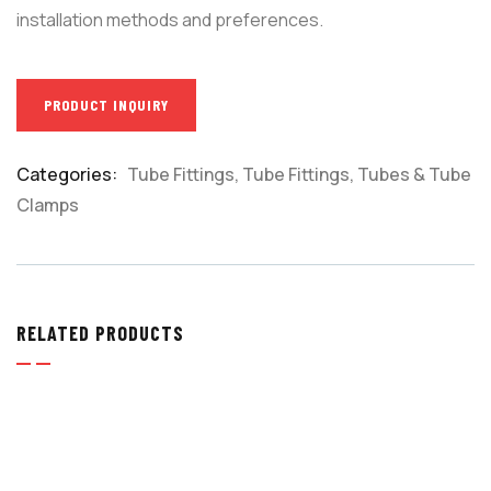
installation methods and preferences.
PRODUCT INQUIRY
Categories:
Tube Fittings
,
Tube Fittings, Tubes & Tube
Product
Clamps
Meta
RELATED PRODUCTS
TUBE FITTINGS
,
TUBE FITTINGS, TUBES & TUBE
CLAMPS