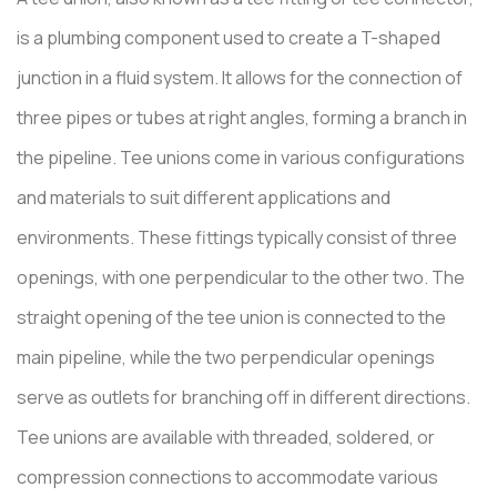
is a plumbing component used to create a T-shaped
junction in a fluid system. It allows for the connection of
three pipes or tubes at right angles, forming a branch in
the pipeline. Tee unions come in various configurations
and materials to suit different applications and
environments. These fittings typically consist of three
openings, with one perpendicular to the other two. The
straight opening of the tee union is connected to the
main pipeline, while the two perpendicular openings
serve as outlets for branching off in different directions.
Tee unions are available with threaded, soldered, or
compression connections to accommodate various