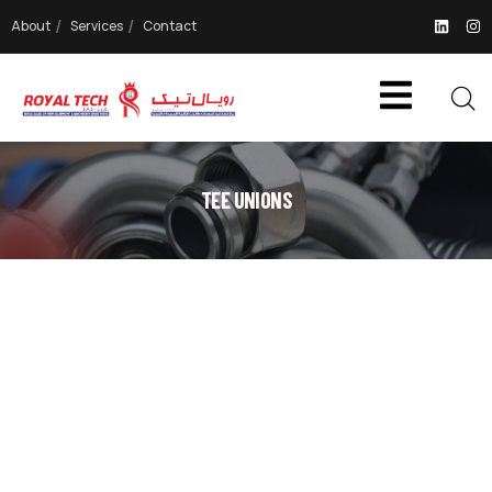
About
Services
Contact
TEE UNIONS