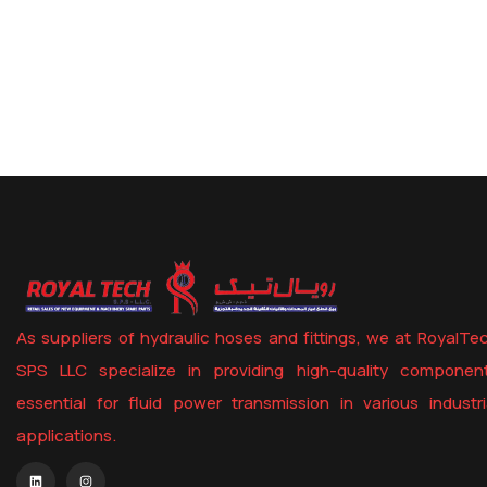
STRAIGHT UNIONS
As suppliers of hydraulic hoses and fittings, we at RoyalTe
SPS LLC specialize in providing high-quality componen
essential for fluid power transmission in various industri
applications.