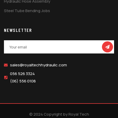
Hydraulic Hose Assembly
Steel Tube Bending Jobs
NEWSLETTER
sales@royaltechhydraulic.com
056 526 3324
(06) 556 0108
© 2024 Copyright by Royal Tech