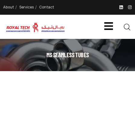
About
Services
Contact
MS SEAMLESS TUBES