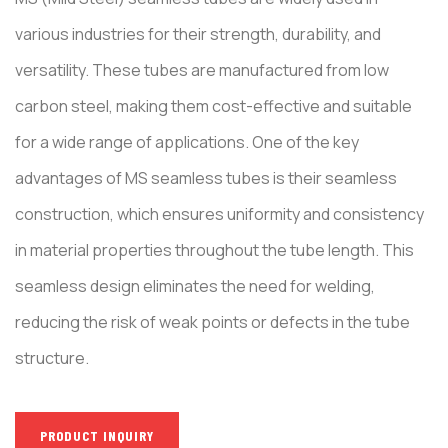
various industries for their strength, durability, and
versatility. These tubes are manufactured from low
carbon steel, making them cost-effective and suitable
for a wide range of applications. One of the key
advantages of MS seamless tubes is their seamless
construction, which ensures uniformity and consistency
in material properties throughout the tube length. This
seamless design eliminates the need for welding,
reducing the risk of weak points or defects in the tube
structure.
PRODUCT INQUIRY