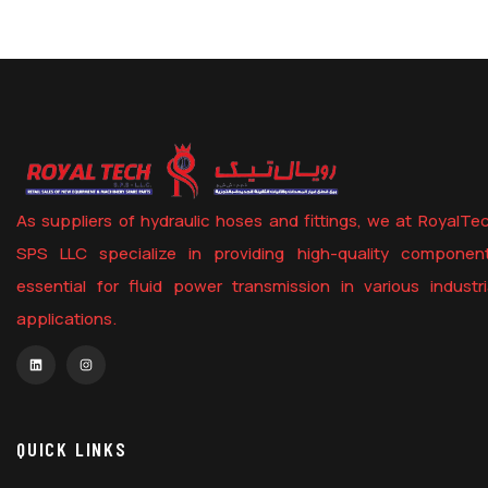
As suppliers of hydraulic hoses and fittings, we at RoyalTe
SPS LLC specialize in providing high-quality componen
essential for fluid power transmission in various industri
applications.
QUICK LINKS