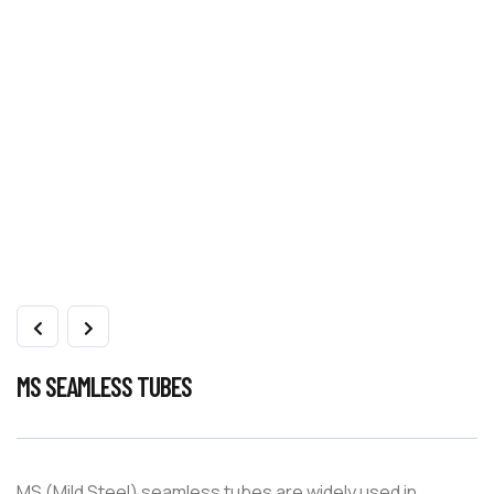
MS SEAMLESS TUBES
MS (Mild Steel) seamless tubes are widely used in