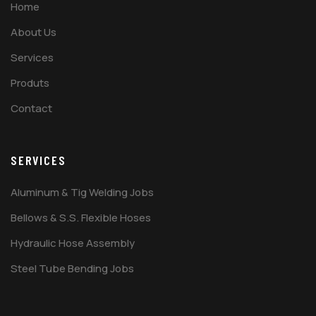
Home
About Us
Services
Produts
Contact
SERVICES
Aluminum & Tig Welding Jobs
Bellows & S.S. Flexible Hoses
Hydraulic Hose Assembly
Steel Tube Bending Jobs