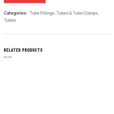
Categories:
Tube Fittings, Tubes & Tube Clamps
,
Product
Tubes
Meta
RELATED PRODUCTS
TUBE FITTINGS
,
TUBE FITTINGS, TUBES & TUBE
CLAMPS
ELBOW UNIONS