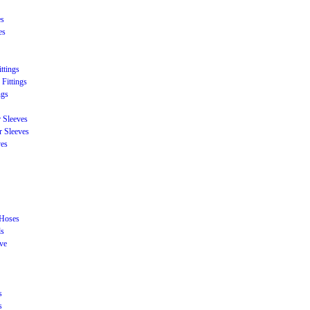
es
es
ttings
Fittings
ngs
r Sleeves
r Sleeves
ves
 Hoses
ds
eve
s
s