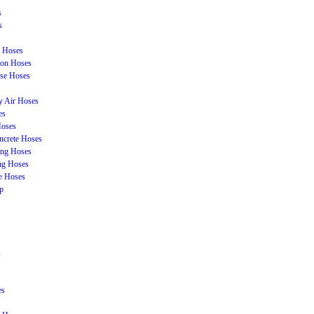
s
s
n Hoses
ion Hoses
se Hoses
y Air Hoses
es
Hoses
ncrete Hoses
ing Hoses
ing Hoses
e Hoses
p
s
es