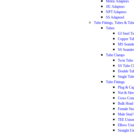
Metric Adaptors
JIC Adaptors
NPT Adaptors
SS Adaptord
Tube Fittings, Tubes & Tu
Tubes
GI Steel T
Copper Tu
MS Seamle
SS Seamle
Tube Clamps
Twin Tube
SS Tube C
Double Tu
Single Tub
Tube Fittings
Plug & Ca
Nut & Slee
Cross Conn
Bulk Head 
Female St
Male Stud
TEE Union
Elbow Uni
Straight U