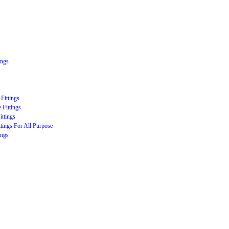
ings
Fittings
 Fittings
ittings
ttings For All Purpose
ings