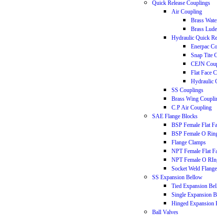
Quick Release Couplings
Air Coupling
Brass Wate
Brass Lude
Hydraulic Quick Re
Enerpac Co
Snap Tite 
CEJN Coup
Flat Face 
Hydraulic 
SS Couplings
Brass Wing Coupli
C.P Air Coupling
SAE Flange Blocks
BSP Female Flat F
BSP Female O Rin
Flange Clamps
NPT Female Flat F
NPT Female O RIn
Socket Weld Flange
SS Expansion Bellow
Tied Expansion Be
Single Expansion 
Hinged Expansion 
Ball Valves