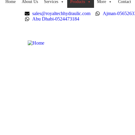
Home
About Us
Services
Products
More
Contact
sales@royaltechhydraulic.com
Ajman-0565263
Abu Dhabi-0524473184