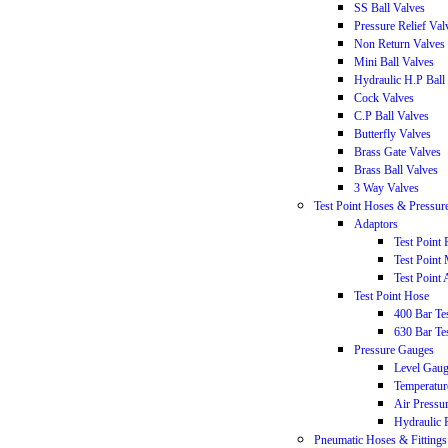
SS Ball Valves
Pressure Relief Val
Non Return Valves
Mini Ball Valves
Hydraulic H.P Ball
Cock Valves
C.P Ball Valves
Butterfly Valves
Brass Gate Valves
Brass Ball Valves
3 Way Valves
Test Point Hoses & Pressur
Adaptors
Test Point
Test Point
Test Point 
Test Point Hose
400 Bar T
630 Bar T
Pressure Gauges
Level Gau
Temperatur
Air Pressu
Hydraulic 
Pneumatic Hoses & Fittings