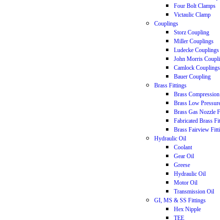
Four Bolt Clamps
Victaulic Clamp
Couplings
Storz Coupling
Miller Couplings
Ludecke Couplings
John Morris Coupl
Camlock Couplings
Bauer Coupling
Brass Fittings
Brass Compression 
Brass Low Pressure
Brass Gas Nozzle F
Fabricated Brass Fi
Brass Fairview Fitt
Hydraulic Oil
Coolant
Gear Oil
Greese
Hydraulic Oil
Motor Oil
Transmission Oil
GI, MS & SS Fittings
Hex Nipple
TEE