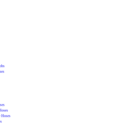
obs
ses
ses
Hoses
e Hoses
es