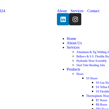
324
About
Services
Contact
Home
About Us
Services
Aluminum & Tig Welding J
Bellows & S.S. Flexible Ho
Hydraulic Hose Assembly
Steel Tube Bending Jobs
Products
Hoses
SS Hoses
SS Gas Ho
SS Teflon 
SS Flexibl
Thermoplastic Hos
R7 Hoses
R8 Hoses