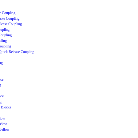
r Coupling
cke Coupling
lease Coupling
upling
Coupling
ling
Coupling
Quick Release Coupling
ng
ace
g
ace
g
 Blocks
llow
Below
Bellow