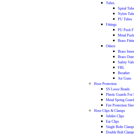
Tubes
Spiral Tub
Nylon Tub
PU Tubes
Fittings
PU Push Fi
Metal Push 
Brass Fitti
Others
Brass Inne
Brass Oute
Safety Val
FRL
Breather
Air Guns
Hose Protection
SS Loose Braids
Plastic Guards For
Metal Spring Guar
Fire Protection Sle
Hose Clips & Clamps
Jubilee Clips
Ear Clips
Single Bolts Clamp
Double Bolt Clamp