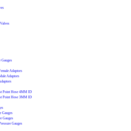
ves
 Valves
e Gauges
 Female Adaptors
 Male Adaptors
Adaptors
est Point Hose 4MM ID
est Point Hose 3MM ID
ges
e Gauges
re Gauges
Pressure Gauges