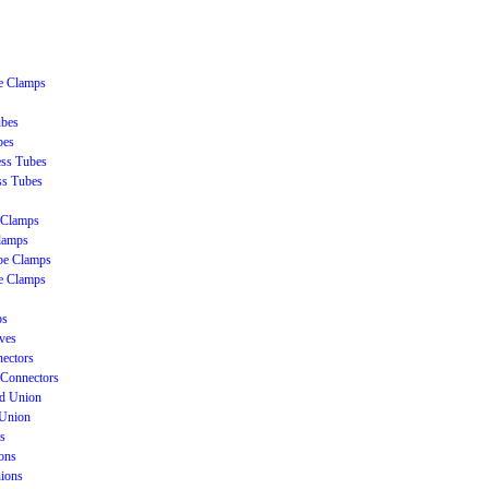
be Clamps
ubes
bes
ss Tubes
ss Tubes
 Clamps
lamps
be Clamps
e Clamps
ps
ves
ectors
Connectors
ud Union
 Union
s
ons
nions