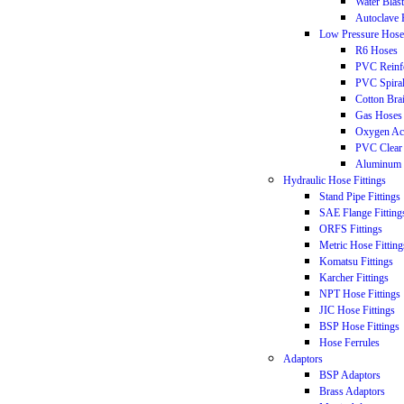
Water Blas
Autoclave 
Low Pressure Hose
R6 Hoses
PVC Reinf
PVC Spira
Cotton Bra
Gas Hoses
Oxygen Ac
PVC Clear
Aluminum 
Hydraulic Hose Fittings
Stand Pipe Fittings
SAE Flange Fitting
ORFS Fittings
Metric Hose Fitting
Komatsu Fittings
Karcher Fittings
NPT Hose Fittings
JIC Hose Fittings
BSP Hose Fittings
Hose Ferrules
Adaptors
BSP Adaptors
Brass Adaptors