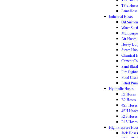
TP1 Hoses
TP 2 Hose
Paint Hose
Industrial Hoses
Oil Suctio
Water Suct
Multipurpo
Air Hoses
Heavy Dut
Steam Hos
Chemical 
Cement Co
Sand Blast
Fire Fight
Food Grad
Petrol Pum
Hydraulic Hoses
R1 Hoses
R2 Hoses
4SP Hoses
4SH Hose
R13 Hoses
R15 Hoses
High Pressure Hos
Jack Hoses