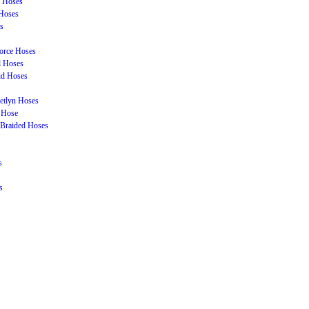
t Hoses
Hoses
s
orce Hoses
l Hoses
id Hoses
etlyn Hoses
 Hose
Braided Hoses
s
s