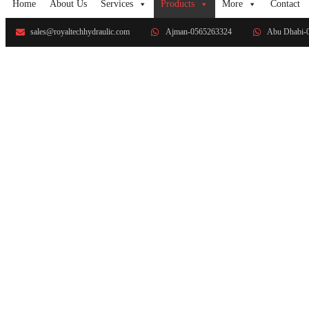
Home
About Us
Services
Products
More
Contact
sales@royaltechhydraulic.com
Ajman-0565263324
Abu Dhabi-