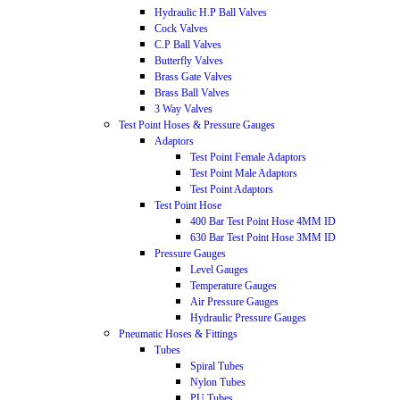
Hydraulic H.P Ball Valves
Cock Valves
C.P Ball Valves
Butterfly Valves
Brass Gate Valves
Brass Ball Valves
3 Way Valves
Test Point Hoses & Pressure Gauges
Adaptors
Test Point Female Adaptors
Test Point Male Adaptors
Test Point Adaptors
Test Point Hose
400 Bar Test Point Hose 4MM ID
630 Bar Test Point Hose 3MM ID
Pressure Gauges
Level Gauges
Temperature Gauges
Air Pressure Gauges
Hydraulic Pressure Gauges
Pneumatic Hoses & Fittings
Tubes
Spiral Tubes
Nylon Tubes
PU Tubes