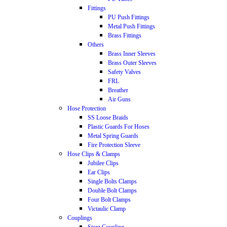
Fittings
PU Push Fittings
Metal Push Fittings
Brass Fittings
Others
Brass Inner Sleeves
Brass Outer Sleeves
Safety Valves
FRL
Breather
Air Guns
Hose Protection
SS Loose Braids
Plastic Guards For Hoses
Metal Spring Guards
Fire Protection Sleeve
Hose Clips & Clamps
Jubilee Clips
Ear Clips
Single Bolts Clamps
Double Bolt Clamps
Four Bolt Clamps
Victaulic Clamp
Couplings