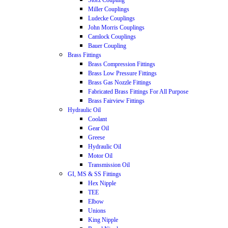
Storz Coupling
Miller Couplings
Ludecke Couplings
John Morris Couplings
Camlock Couplings
Bauer Coupling
Brass Fittings
Brass Compression Fittings
Brass Low Pressure Fittings
Brass Gas Nozzle Fittings
Fabricated Brass Fittings For All Purpose
Brass Fairview Fittings
Hydraulic Oil
Coolant
Gear Oil
Greese
Hydraulic Oil
Motor Oil
Transmission Oil
GI, MS & SS Fittings
Hex Nipple
TEE
Elbow
Unions
King Nipple