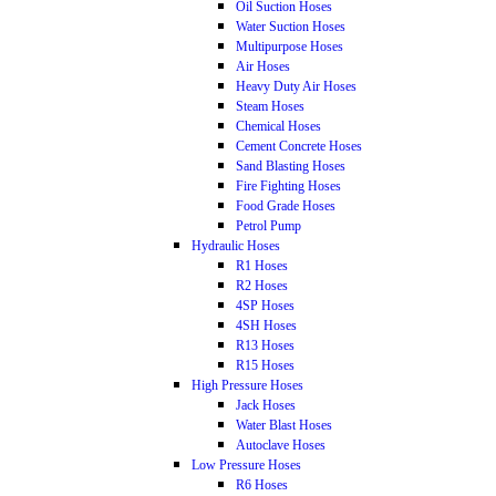
Oil Suction Hoses
Water Suction Hoses
Multipurpose Hoses
Air Hoses
Heavy Duty Air Hoses
Steam Hoses
Chemical Hoses
Cement Concrete Hoses
Sand Blasting Hoses
Fire Fighting Hoses
Food Grade Hoses
Petrol Pump
Hydraulic Hoses
R1 Hoses
R2 Hoses
4SP Hoses
4SH Hoses
R13 Hoses
R15 Hoses
High Pressure Hoses
Jack Hoses
Water Blast Hoses
Autoclave Hoses
Low Pressure Hoses
R6 Hoses