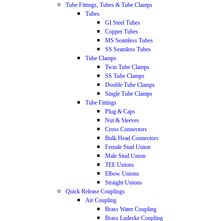
Tube Fittings, Tubes & Tube Clamps
Tubes
GI Steel Tubes
Copper Tubes
MS Seamless Tubes
SS Seamless Tubes
Tube Clamps
Twin Tube Clamps
SS Tube Clamps
Double Tube Clamps
Single Tube Clamps
Tube Fittings
Plug & Caps
Nut & Sleeves
Cross Connectors
Bulk Head Connectors
Female Stud Union
Male Stud Union
TEE Unions
Elbow Unions
Straight Unions
Quick Release Couplings
Air Coupling
Brass Water Coupling
Brass Ludecke Coupling