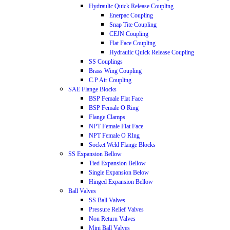
Hydraulic Quick Release Coupling
Enerpac Coupling
Snap Tite Coupling
CEJN Coupling
Flat Face Coupling
Hydraulic Quick Release Coupling
SS Couplings
Brass Wing Coupling
C.P Air Coupling
SAE Flange Blocks
BSP Female Flat Face
BSP Female O Ring
Flange Clamps
NPT Female Flat Face
NPT Female O RIng
Socket Weld Flange Blocks
SS Expansion Bellow
Tied Expansion Bellow
Single Expansion Below
Hinged Expansion Bellow
Ball Valves
SS Ball Valves
Pressure Relief Valves
Non Return Valves
Mini Ball Valves