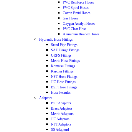
PVC Reinforce Hoses
PVC Spiral Hoses
Cotton Braid Hoses
Gas Hoses
Oxygen Acetlyn Hoses
PVC Clear Hose
Aluminum Braided Hoses
Hydraulic Hose Fittings
Stand Pipe Fittings
SAE Flange Fittings
ORFS Fittings
Metric Hose Fittings
Komatsu Fittings
Karcher Fittings
NPT Hose Fittings
JIC Hose Fittings
BSP Hose Fittings
Hose Ferrules
Adaptors
BSP Adaptors
Brass Adaptors
Metric Adaptors
JIC Adaptors
NPT Adaptors
SS Adaptord