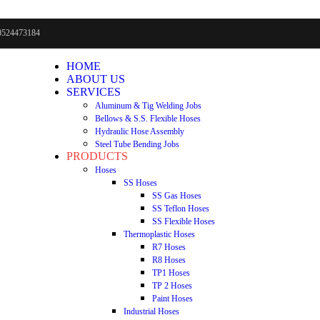
0524473184
HOME
ABOUT US
SERVICES
Aluminum & Tig Welding Jobs
Bellows & S.S. Flexible Hoses
Hydraulic Hose Assembly
Steel Tube Bending Jobs
PRODUCTS
Hoses
SS Hoses
SS Gas Hoses
SS Teflon Hoses
SS Flexible Hoses
Thermoplastic Hoses
R7 Hoses
R8 Hoses
TP1 Hoses
TP 2 Hoses
Paint Hoses
Industrial Hoses