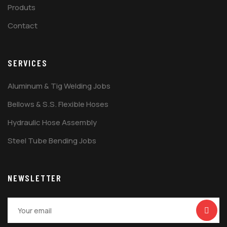
Produts
Contact
SERVICES
Aluminum & Tig Welding Jobs
Bellows & S.S. Flexible Hoses
Hydraulic Hose Assembly
Steel Tube Bending Jobs
NEWSLETTER