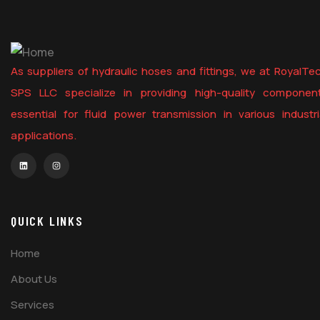
As suppliers of hydraulic hoses and fittings, we at RoyalTe
SPS LLC specialize in providing high-quality componen
essential for fluid power transmission in various industri
applications.
QUICK LINKS
Home
About Us
Services