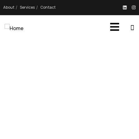
About
Services
Contact
OUR PROJECTS
Providing the best digital agency service to
customers.