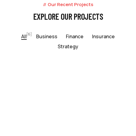
Our Recent Projects
EXPLORE OUR PROJECTS
[6]
All
Business
Finance
Insurance
Strategy