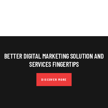
BETTER DIGITAL MARKETING SOLUTION AND
SERVICES FINGERTIPS
DISCOVER MORE