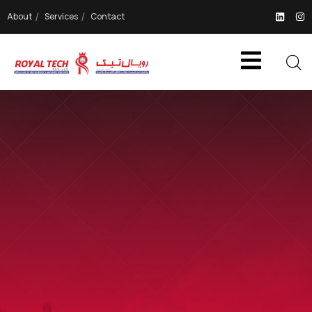
About
Services
Contact